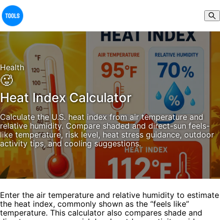
Health
🥵
Heat Index Calculator
Calculate the U.S. heat index from air temperature and
relative humidity. Compare shaded and direct-sun feels-
like temperature, risk level, heat stress guidance, outdoor
activity tips, and cooling suggestions.
Enter the air temperature and relative humidity to estimate
the heat index, commonly shown as the “feels like”
temperature. This calculator also compares shade and