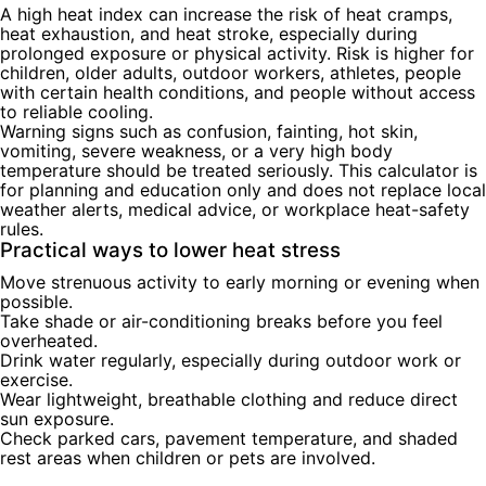
A high heat index can increase the risk of heat cramps,
heat exhaustion, and heat stroke, especially during
prolonged exposure or physical activity. Risk is higher for
children, older adults, outdoor workers, athletes, people
with certain health conditions, and people without access
to reliable cooling.
Warning signs such as confusion, fainting, hot skin,
vomiting, severe weakness, or a very high body
temperature should be treated seriously. This calculator is
for planning and education only and does not replace local
weather alerts, medical advice, or workplace heat-safety
rules.
Practical ways to lower heat stress
Move strenuous activity to early morning or evening when
possible.
Take shade or air-conditioning breaks before you feel
overheated.
Drink water regularly, especially during outdoor work or
exercise.
Wear lightweight, breathable clothing and reduce direct
sun exposure.
Check parked cars, pavement temperature, and shaded
rest areas when children or pets are involved.