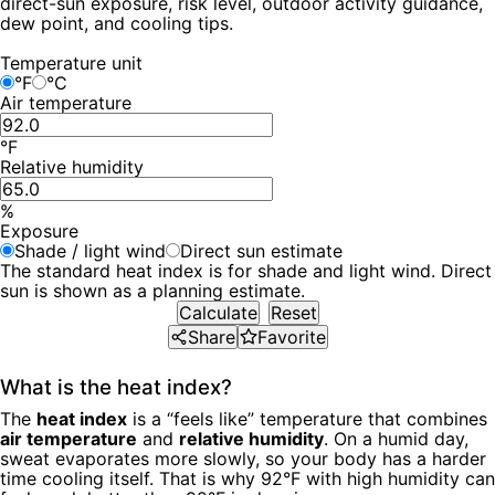
direct-sun exposure, risk level, outdoor activity guidance,
dew point, and cooling tips.
Temperature unit
°F
°C
Air temperature
°F
Relative humidity
%
Exposure
Shade / light wind
Direct sun estimate
The standard heat index is for shade and light wind. Direct
sun is shown as a planning estimate.
Calculate
Reset
Share
Favorite
What is the heat index?
The
heat index
is a “feels like” temperature that combines
air temperature
and
relative humidity
. On a humid day,
sweat evaporates more slowly, so your body has a harder
time cooling itself. That is why 92°F with high humidity can