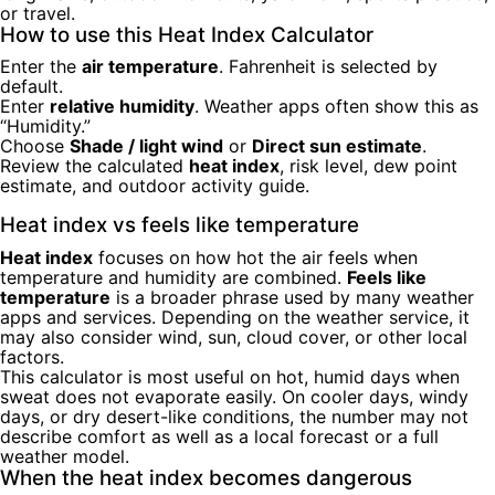
or travel.
How to use this Heat Index Calculator
Enter the
air temperature
. Fahrenheit is selected by
default.
Enter
relative humidity
. Weather apps often show this as
“Humidity.”
Choose
Shade / light wind
or
Direct sun estimate
.
Review the calculated
heat index
, risk level, dew point
estimate, and outdoor activity guide.
Heat index vs feels like temperature
Heat index
focuses on how hot the air feels when
temperature and humidity are combined.
Feels like
temperature
is a broader phrase used by many weather
apps and services. Depending on the weather service, it
may also consider wind, sun, cloud cover, or other local
factors.
This calculator is most useful on hot, humid days when
sweat does not evaporate easily. On cooler days, windy
days, or dry desert-like conditions, the number may not
describe comfort as well as a local forecast or a full
weather model.
When the heat index becomes dangerous