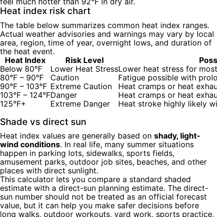
feel much hotter than 92°F in dry air.
Heat index risk chart
The table below summarizes common heat index ranges.
Actual weather advisories and warnings may vary by local
area, region, time of year, overnight lows, and duration of
the heat event.
Heat Index
Risk Level
Poss
Below 80°F
Lower Heat Stress
Lower heat stress for mos
80°F – 90°F
Caution
Fatigue possible with prol
90°F – 103°F
Extreme Caution
Heat cramps or heat exhau
103°F – 124°F
Danger
Heat cramps or heat exhaus
125°F+
Extreme Danger
Heat stroke highly likely 
Shade vs direct sun
Heat index values are generally based on
shady, light-
wind conditions
. In real life, many summer situations
happen in parking lots, sidewalks, sports fields,
amusement parks, outdoor job sites, beaches, and other
places with direct sunlight.
This calculator lets you compare a standard shaded
estimate with a direct-sun planning estimate. The direct-
sun number should not be treated as an official forecast
value, but it can help you make safer decisions before
long walks, outdoor workouts, yard work, sports practice,