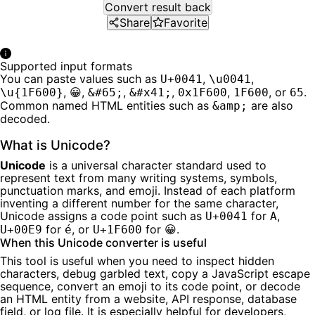
Convert result back
Share
Favorite
Supported input formats
You can paste values such as
,
,
U+0041
\u0041
,
,
,
,
,
, or
.
\u{1F600}
😀
&#65;
&#x41;
0x1F600
1F600
65
Common named HTML entities such as
are also
&amp;
decoded.
What is Unicode?
Unicode
is a universal character standard used to
represent text from many writing systems, symbols,
punctuation marks, and emoji. Instead of each platform
inventing a different number for the same character,
Unicode assigns a code point such as
for
,
U+0041
A
for
, or
for 😀.
U+00E9
é
U+1F600
When this Unicode converter is useful
This tool is useful when you need to inspect hidden
characters, debug garbled text, copy a JavaScript escape
sequence, convert an emoji to its code point, or decode
an HTML entity from a website, API response, database
field, or log file. It is especially helpful for developers,