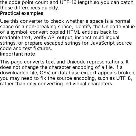
the code point count and UTF-16 length so you can catch
those differences quickly.
Practical examples
Use this converter to check whether a space is a normal
space or a non-breaking space, identify the Unicode value
of a symbol, convert copied HTML entities back to
readable text, verify API output, inspect multilingual
strings, or prepare escaped strings for JavaScript source
code and test fixtures.
Important note
This page converts text and Unicode representations. It
does not change the character encoding of a file. If a
downloaded file, CSV, or database export appears broken,
you may need to fix the source encoding, such as UTF-8,
rather than only converting individual characters.