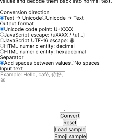
values and decode them back into normal text.
Conversion direction
Text → Unicode
Unicode → Text
Output format
Unicode code point: U+XXXX
JavaScript escape:
\uXXXX
/
\u{...}
JavaScript UTF-16 escape:
😀
HTML numeric entity: decimal
HTML numeric entity: hexadecimal
Separator
Add spaces between values
No spaces
Input text
Convert
Reset
Load sample
Emoji sample