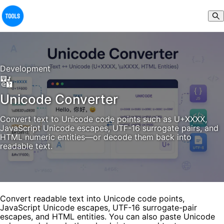
Development
🔣
Unicode Converter
Convert text to Unicode code points such as U+XXXX,
JavaScript Unicode escapes, UTF-16 surrogate pairs, and
HTML numeric entities—or decode them back into
readable text.
Convert readable text into Unicode code points,
JavaScript Unicode escapes, UTF-16 surrogate-pair
escapes, and HTML entities. You can also paste Unicode