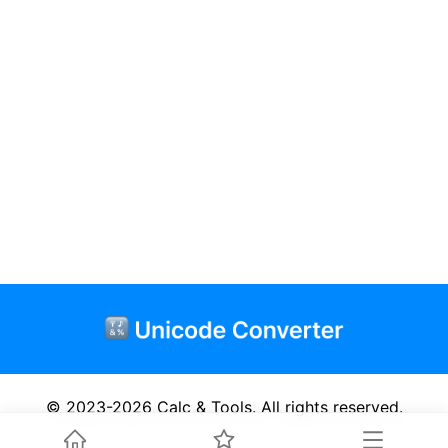
© 2023-2026
Calc & Tools
.
All rights reserved.