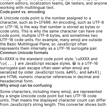
content editors, localization teams, QA testers, and anyone
working with multilingual text.
Code point vs. encoding
A Unicode code point is the number assigned to a
character, such as
. An encoding, such as UTF-8
U+1F600
or UTF-16, is the way that number is stored as bytes or
code units. This is why the same character can have one
code point, multiple UTF-8 bytes, and sometimes two
UTF-16 code units. For example, many emoji are outside
the Basic Multilingual Plane, so JavaScript often
represents them internally as a UTF-16 surrogate pair.
Common Unicode formats
is the standard code point style.
and
U+XXXX
\uXXXX
are JavaScript escape styles.
is a UTF-16
\u{...}
😀
surrogate-pair escape often seen when emoji are
serialized by older JavaScript tools.
and
&#65;
&#x41;
are HTML numeric character references in decimal and
hexadecimal form.
Why emoji can be confusing
Some characters, including many emoji, are represented
by a single Unicode code point but two UTF-16 code
units. That means the displayed character count can differ
from JavaScript’s string length. This converter shows both